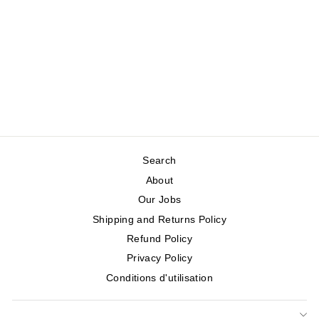
PARAPLUIE
FLEURI
GRAND
INTERNATIONAL
Regular
Sale
$36.95
$18.48
Save 50%
price
price
Search
About
Our Jobs
Shipping and Returns Policy
Refund Policy
Privacy Policy
Conditions d'utilisation