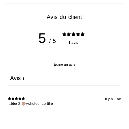
Avis du client
5
/ 5
1 avis
Écrire un avis
Avis
1
il y a 1 an
labbe S.
Acheteur certifié