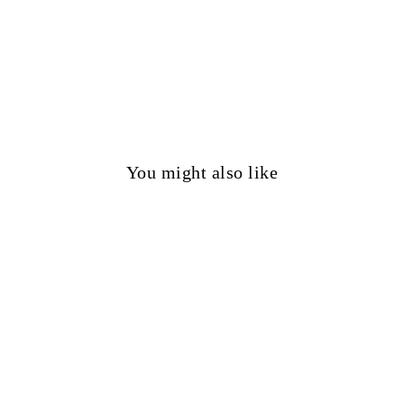
You might also like
50%