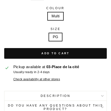
COLOUR
Multi
SIZE
PG
ADD TO CART
Pickup available at
03-Place de la cité
Usually ready in 2-4 days
Check availability at other stores
DESCRIPTION
DO YOU HAVE ANY QUESTIONS ABOUT THIS
PRODUCT?