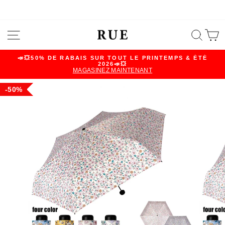
Skip
SITE NAVIGATION
SEA
C
to
content
📣💥50% DE RABAIS SUR TOUT LE PRINTEMPS & ÉTÉ
2026📣💥
Pause
MAGASINEZ MAINTENANT
slideshow
50%