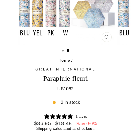
CLOSE
(ESC)
Home
/
GREAT INTERNATIONAL
Parapluie fleuri
UB1082
2 in stock
1 avis
Regular
Sale
$36.95
$18.48
Save 50%
price
price
Shipping
calculated at checkout.