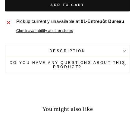
ADD TO CART
Pickup currently unavailable at
01-Entrepôt Bureau
Check availability at other stores
DESCRIPTION
DO YOU HAVE ANY QUESTIONS ABOUT THIS
PRODUCT?
You might also like
70%