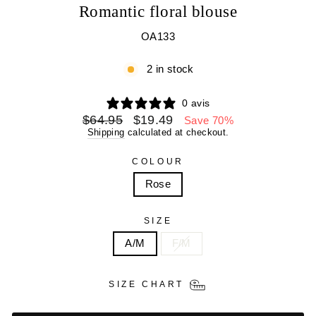
Romantic floral blouse
OA133
2 in stock
0 avis
Regular
Sale
$64.95
$19.49
Save 70%
price
price
Shipping
calculated at checkout.
COLOUR
Rose
SIZE
A/M
F/M
SIZE CHART