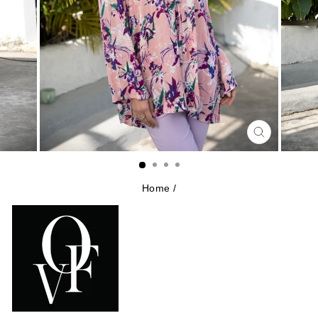
CLOSE
(ESC)
Home
/