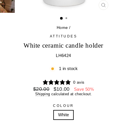
CLOSE
(ESC)
Home
/
ATTITUDES
White ceramic candle holder
LH6424
1 in stock
0 avis
Regular
Sale
$20.00
$10.00
Save 50%
price
price
Shipping
calculated at checkout.
COLOUR
White