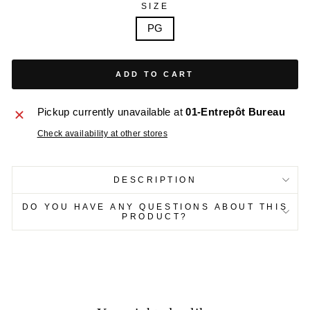
SIZE
PG
ADD TO CART
Pickup currently unavailable at
01-Entrepôt Bureau
Check availability at other stores
DESCRIPTION
DO YOU HAVE ANY QUESTIONS ABOUT THIS
PRODUCT?