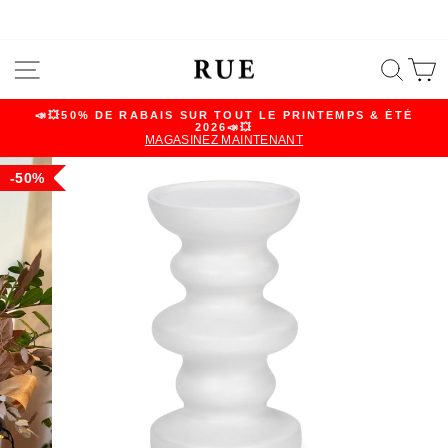
Skip
SITE NAVIGATION
SEA
C
to
content
📣💥50% DE RABAIS SUR TOUT LE PRINTEMPS & ÉTÉ
2026📣💥
Pause
MAGASINEZ MAINTENANT
slideshow
50%