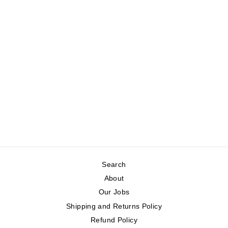
MEN'S CLASSIC
LONG-SLEEVED
SHIRT
CREAM
Regular
Sale
$99.00
$49.50
Save 50%
price
price
Search
About
Our Jobs
Shipping and Returns Policy
Refund Policy