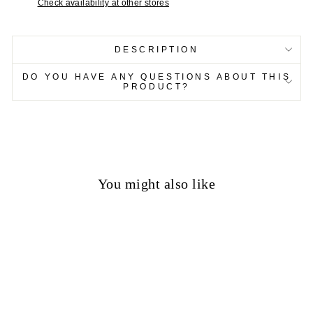
Check availability at other stores
DESCRIPTION
DO YOU HAVE ANY QUESTIONS ABOUT THIS
PRODUCT?
You might also like
50%