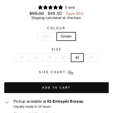
0 avis
Regular
Sale
$99.00
$49.50
Save 50%
price
price
Shipping
calculated at checkout.
COLOUR
Black
Green
SIZE
34
36
38
40
42
44
SIZE CHART
ADD TO CART
Pickup available at
01-Entrepôt Bureau
Usually ready in 24 hours