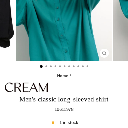
CLOSE
(ESC)
Home
/
Men's classic long-sleeved shirt
10611978
1 in stock