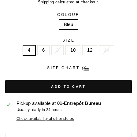
price
price
Shipping
calculated at checkout.
COLOUR
Bleu
SIZE
4
6
8
10
12
14
SIZE CHART
ADD TO CART
Pickup available at
01-Entrepôt Bureau
Usually ready in 24 hours
Check availability at other stores