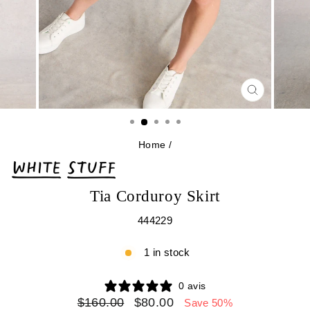
CLOSE
(ESC)
Home
/
Tia Corduroy Skirt
444229
1 in stock
0 avis
Regular
Sale
$160.00
$80.00
Save 50%