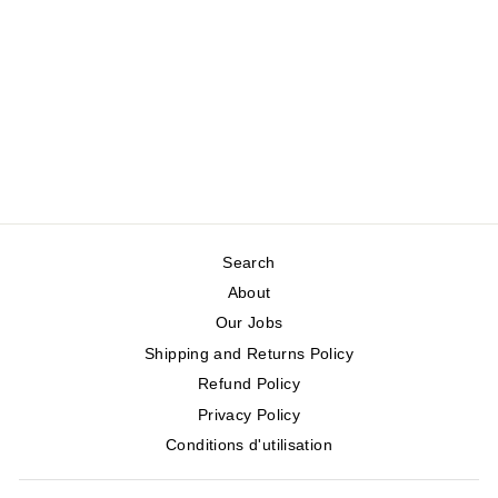
TIA CORDUROY
SKIRT
WHITE STUFF
Regular
Sale
$160.00
$80.00
price
price
Save 50%
Search
About
Our Jobs
Shipping and Returns Policy
Refund Policy
Privacy Policy
Conditions d'utilisation