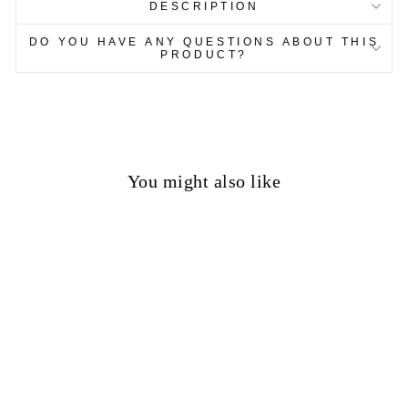
DESCRIPTION
DO YOU HAVE ANY QUESTIONS ABOUT THIS
PRODUCT?
You might also like
50%