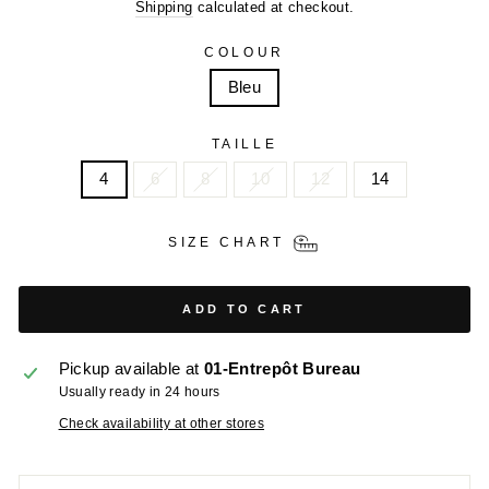
price
price
Shipping
calculated at checkout.
COLOUR
Bleu
TAILLE
4
6
8
10
12
14
SIZE CHART
ADD TO CART
Pickup available at
01-Entrepôt Bureau
Usually ready in 24 hours
Check availability at other stores