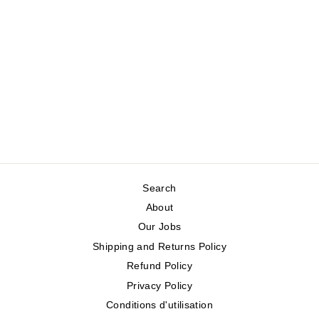
VICTORIA
ORGANIC CABLE-
KNIT COTTON
SWEATER
WHITE STUFF
Regular
Sale
$150.00
$75.00
price
price
Save 50%
Search
About
Our Jobs
Shipping and Returns Policy
Refund Policy
Privacy Policy
Conditions d'utilisation