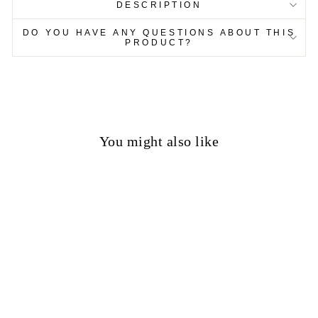
DESCRIPTION
DO YOU HAVE ANY QUESTIONS ABOUT THIS
PRODUCT?
You might also like
50%