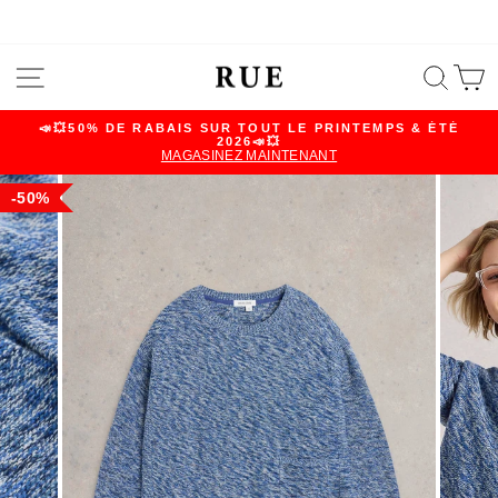
Skip
SITE NAVIGATION
SEA
C
to
content
📣💥50% DE RABAIS SUR TOUT LE PRINTEMPS & ÉTÉ
2026📣💥
Pause
MAGASINEZ MAINTENANT
slideshow
50%