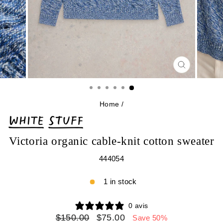
CLOSE
(ESC)
Home
/
Victoria organic cable-knit cotton sweater
444054
1 in stock
0 avis
Regular
Sale
$150.00
$75.00
Save 50%