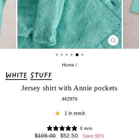
CLOSE
(ESC)
Home
/
Jersey shirt with Annie pockets
442976
1 in stock
0 avis
Regular
Sale
$105.00
$52.50
Save 50%