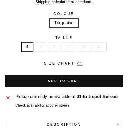
price
price
Shipping
calculated at checkout.
COLOUR
Turquoise
TAILLE
4
6
8
10
12
14
SIZE CHART
ADD TO CART
Pickup currently unavailable at
01-Entrepôt Bureau
Check availability at other stores
DESCRIPTION