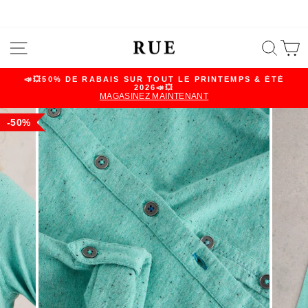
Skip
SITE NAVIGATION
SEA
C
to
content
📣💥50% DE RABAIS SUR TOUT LE PRINTEMPS & ÉTÉ
2026📣💥
Pause
MAGASINEZ MAINTENANT
slideshow
50%