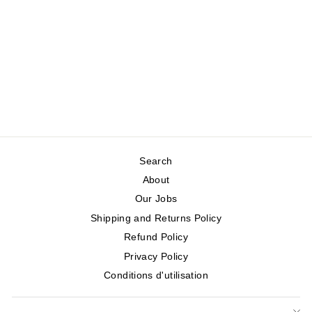
JERSEY SHIRT
WITH ANNIE
POCKETS
WHITE STUFF
Regular
Sale
$105.00
$52.50
price
price
Save 50%
Search
About
Our Jobs
Shipping and Returns Policy
Refund Policy
Privacy Policy
Conditions d'utilisation