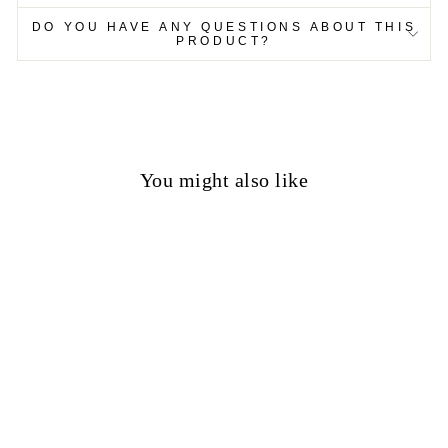
DO YOU HAVE ANY QUESTIONS ABOUT THIS
PRODUCT?
You might also like
50%