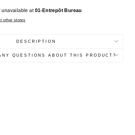
y unavailable at
01-Entrepôt Bureau
at other stores
DESCRIPTION
ANY QUESTIONS ABOUT THIS PRODUCT?