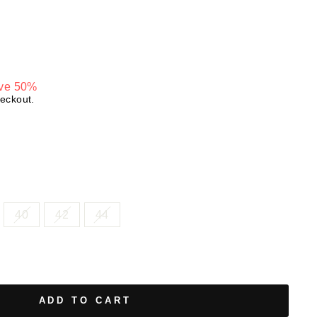
ve 50%
heckout.
40
42
44
ADD TO CART