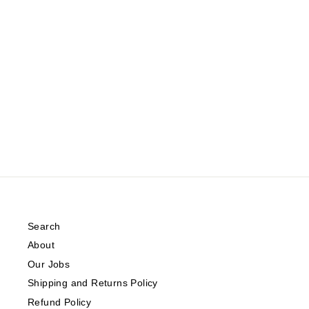
DRAPED SLEEVELESS TOP WITH
A HIGH NECKLINE
INWEAR
Regular
Sale
$79.00
from $39.50
Save 50%
price
price
Search
About
Our Jobs
Shipping and Returns Policy
Refund Policy