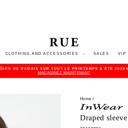
CLOTHING AND ACCESSORIES
SALES
VIP
💥50% DE RABAIS SUR TOUT LE PRINTEMPS & ÉTÉ 2026
MAGASINEZ MAINTENANT
Pause
slideshow
Home
/
Draped sleeve