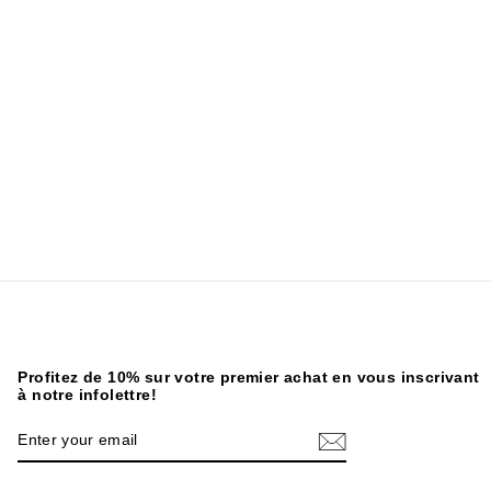
Profitez de 10% sur votre premier achat en vous inscrivant
à notre infolettre!
ENTER
SUBSCRIBE
YOUR
EMAIL