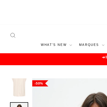
Skip
to
content
SEARCH
WHAT'S NEW
MARQUES
📣
50%