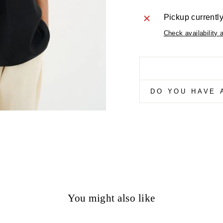
Pickup currentl
Check availability 
DO YOU HAVE 
You might also like