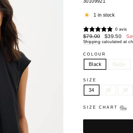
30109921
1 in stock
0 avis
Regular
$79.00
Sale
$39.50
Sa
price
price
Shipping
calculated at c
COLOUR
Black
Beige
SIZE
34
36
38
SIZE CHART