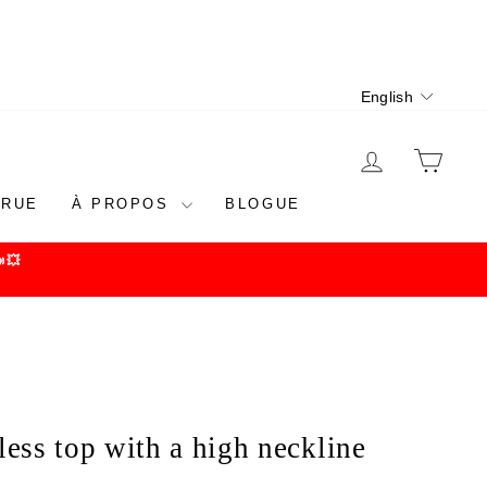
Language
English
LOG IN
CAR
 RUE
À PROPOS
BLOGUE
💥
less top with a high neckline