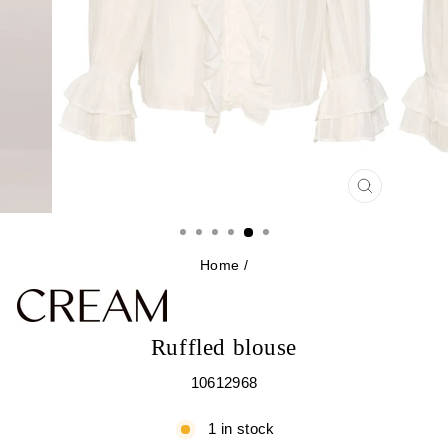
CLOSE
(ESC)
Home
/
Ruffled blouse
10612968
1 in stock