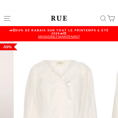
Skip
SITE NAVIGATION
SEA
C
to
content
📣💥50% DE RABAIS SUR TOUT LE PRINTEMPS & ÉTÉ
2026📣💥
Pause
MAGASINEZ MAINTENANT
slideshow
50%