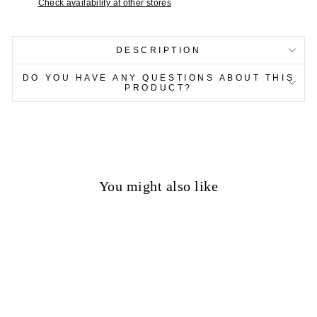
Check availability at other stores
DESCRIPTION
DO YOU HAVE ANY QUESTIONS ABOUT THIS
PRODUCT?
You might also like
50%