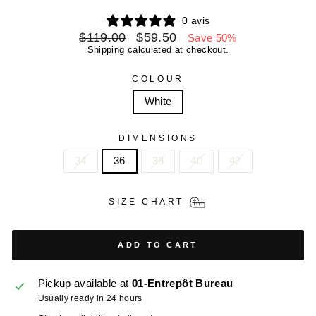
0 avis
Regular
Sale
$119.00
$59.50
Save 50%
price
price
Shipping
calculated at checkout.
COLOUR
White
DIMENSIONS
34
36
38
40
42
SIZE CHART
ADD TO CART
Pickup available at
01-Entrepôt Bureau
Usually ready in 24 hours