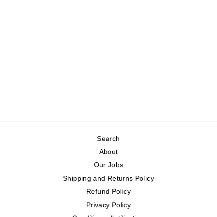
RUFFLED BLOUSE
CREAM
Regular
Sale
$119.00
$59.50
price
price
Save 50%
Search
About
Our Jobs
Shipping and Returns Policy
Refund Policy
Privacy Policy