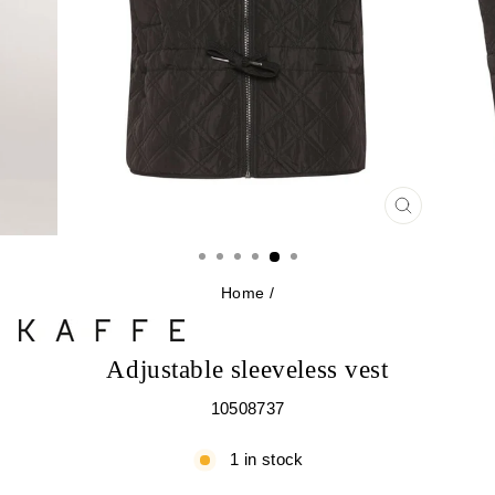
CLOSE
(ESC)
Home
/
Adjustable sleeveless vest
10508737
1 in stock