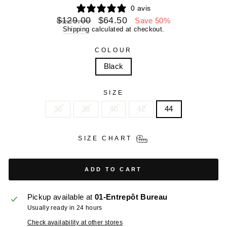
0 avis
Regular
Sale
$129.00
$64.50
Save 50%
price
price
Shipping
calculated at checkout.
COLOUR
Black
SIZE
36
38
40
42
44
SIZE CHART
ADD TO CART
Pickup available at
01-Entrepôt Bureau
Usually ready in 24 hours
Check availability at other stores