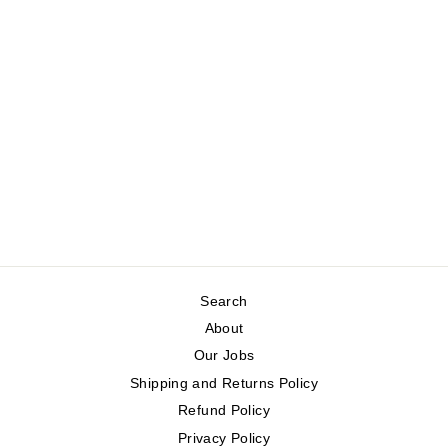
ADJUSTABLE
SLEEVELESS
VEST
KAFFE
Regular
Sale
$129.00
$64.50
price
price
Save 50%
Search
About
Our Jobs
Shipping and Returns Policy
Refund Policy
Privacy Policy