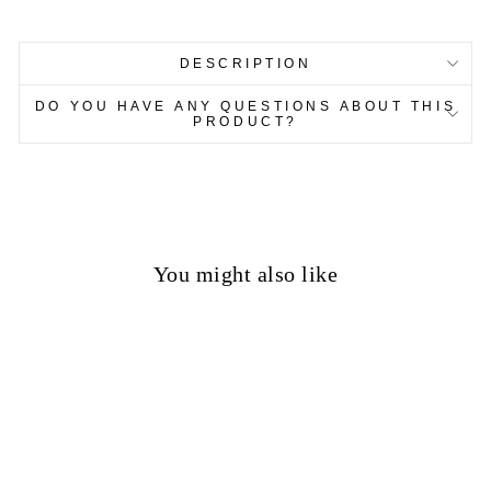
DESCRIPTION
DO YOU HAVE ANY QUESTIONS ABOUT THIS
PRODUCT?
You might also like
50%