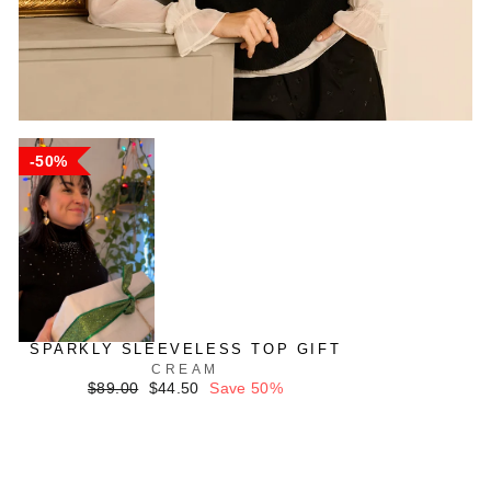
50%
SPARKLY SLEEVELESS TOP GIFT
CREAM
Regular
Sale
$89.00
$44.50
Save 50%
price
price