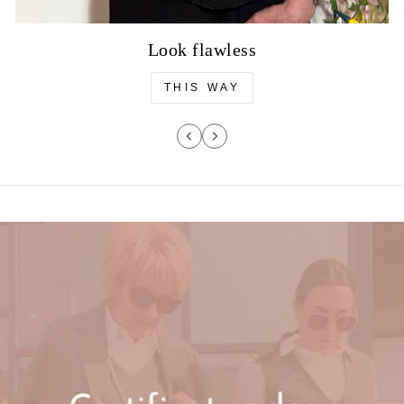
Look flawless
THIS WAY