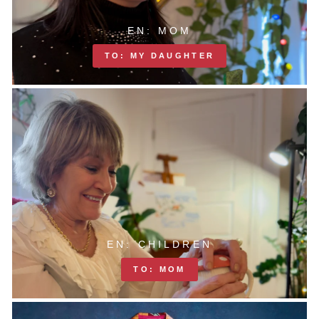
EN: MOM
TO: MY DAUGHTER
EN: CHILDREN
TO: MOM