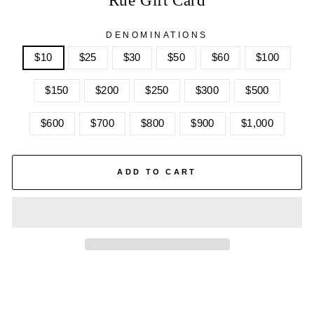
DENOMINATIONS
$10
$25
$30
$50
$60
$100
$150
$200
$250
$300
$500
$600
$700
$800
$900
$1,000
ADD TO CART