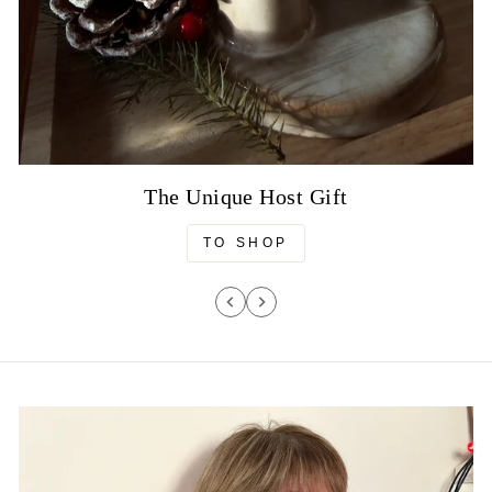
The Unique Host Gift
TO SHOP