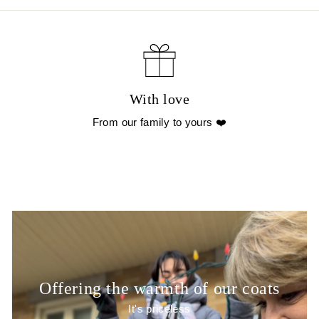
With love
From our family to yours ❤️
Offering the warmth of our coats
It's priceless