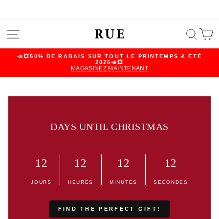
Skip
SITE NAVIGATION
SEA
C
to
content
📣💥50% DE RABAIS SUR TOUT LE PRINTEMPS & ÉTÉ
2026📣💥
Pause
MAGASINEZ MAINTENANT
slideshow
DAYS UNTIL CHRISTMAS
12
12
12
12
JOURS
HEURES
MINUTES
SECONDES
FIND THE PERFECT GIFT!