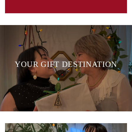
YOUR GIFT DESTINATION