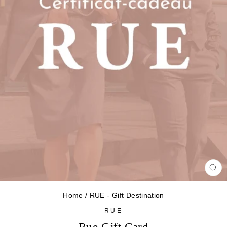
CL
(ES
Home
/
RUE - Gift Destination
RUE
Rue Gift Card