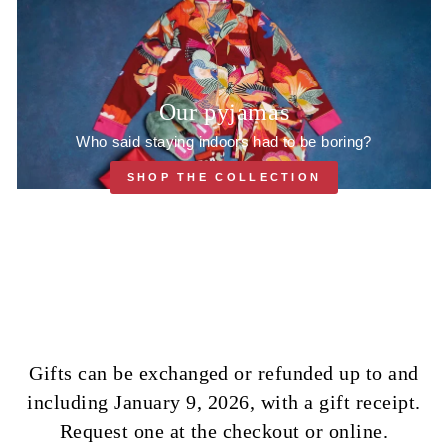
Our pyjamas
Who said staying indoors had to be boring?
SHOP THE COLLECTION
Gifts can be exchanged or refunded up to and
including January 9, 2026, with a gift receipt.
Request one at the checkout or online.