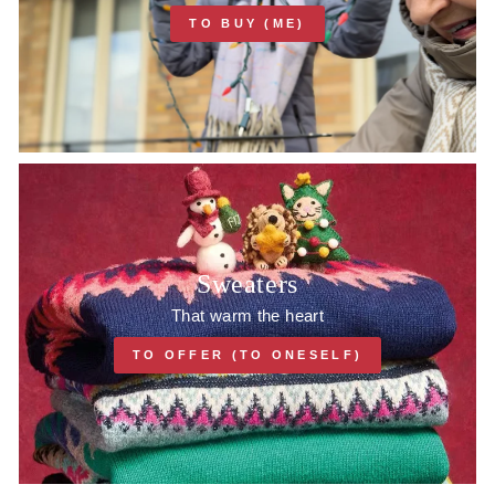
TO BUY (ME)
Sweaters
That warm the heart
TO OFFER (TO ONESELF)