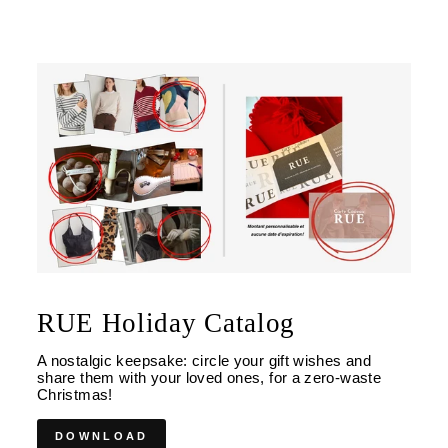
RUE Holiday Catalog
A nostalgic keepsake: circle your gift wishes and
share them with your loved ones, for a zero-waste
Christmas!
DOWNLOAD