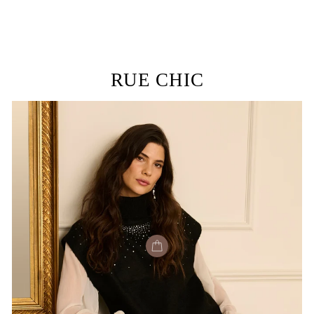
RUE CHIC