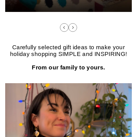
Carefully selected gift ideas to make your
holiday shopping SIMPLE and INSPIRING!
From our family to yours.