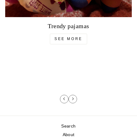
Trendy pajamas
SEE MORE
Search
About