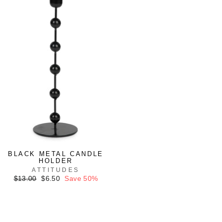
BLACK METAL CANDLE
HOLDER
ATTITUDES
Regular
Sale
$13.00
$6.50
Save 50%
price
price