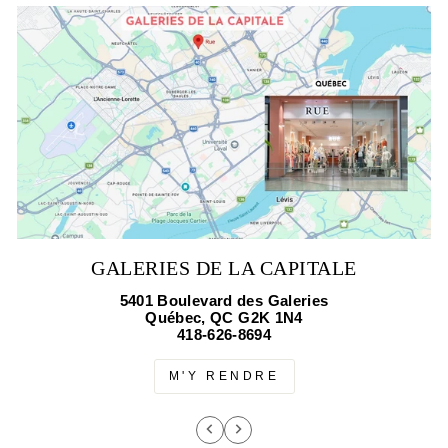
GALERIES DE LA CAPITALE
5401 Boulevard des Galeries
Québec, QC G2K 1N4
418-626-8694
M'Y RENDRE