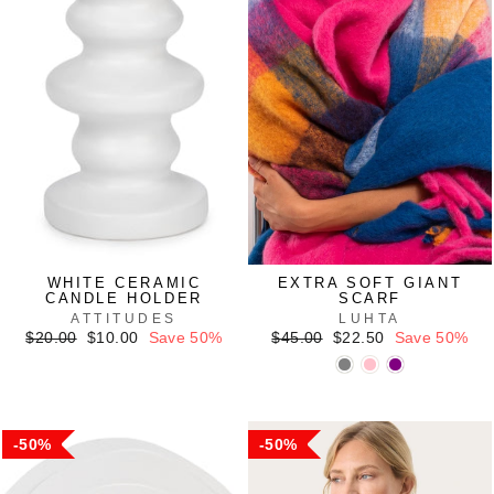
WHITE CERAMIC
EXTRA SOFT GIANT
CANDLE HOLDER
SCARF
ATTITUDES
LUHTA
Regular
Sale
Regular
Sale
$20.00
$10.00
Save 50%
$45.00
$22.50
Save 50%
price
price
price
price
50%
50%