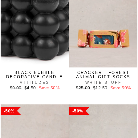
BLACK BUBBLE
CRACKER - FOREST
DECORATIVE CANDLE
ANIMAL GIFT SOCKS
ATTITUDES
WHITE STUFF
Regular
Sale
Regular
Sale
$9.00
$4.50
Save 50%
$25.00
$12.50
Save 50%
price
price
price
price
50%
50%