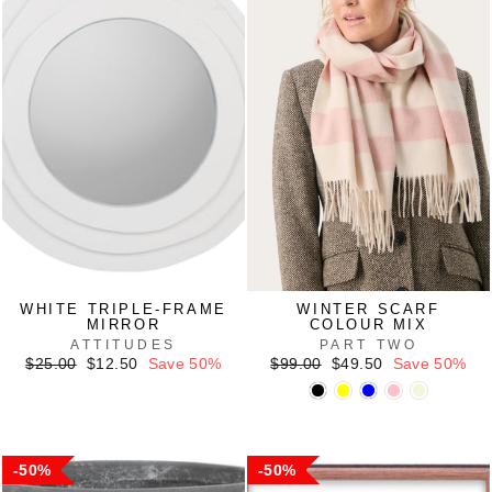
WHITE TRIPLE-FRAME
WINTER SCARF
MIRROR
COLOUR MIX
ATTITUDES
PART TWO
Regular
Sale
Regular
Sale
$25.00
$12.50
Save 50%
$99.00
$49.50
Save 50%
price
price
price
price
50%
50%