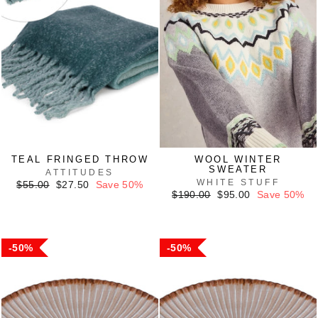
TEAL FRINGED THROW
WOOL WINTER
SWEATER
ATTITUDES
WHITE STUFF
Regular
Sale
$55.00
$27.50
Save 50%
price
price
Regular
Sale
$190.00
$95.00
Save 50%
price
price
50%
50%