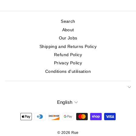
Search
About
Our Jobs
Shipping and Returns Policy
Refund Policy
Privacy Policy
Conditions d'utilisation
English
Language
© 2026 Rue