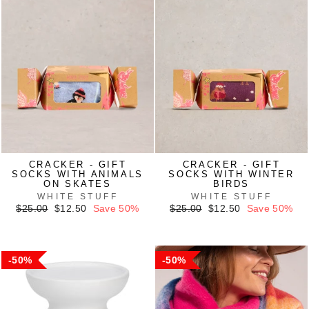
CRACKER - GIFT
CRACKER - GIFT
SOCKS WITH ANIMALS
SOCKS WITH WINTER
ON SKATES
BIRDS
WHITE STUFF
WHITE STUFF
Regular
Sale
Regular
Sale
$25.00
$12.50
Save 50%
$25.00
$12.50
Save 50%
price
price
price
price
50%
50%