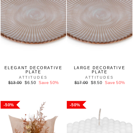
ELEGANT DECORATIVE
LARGE DECORATIVE
PLATE
PLATE
ATTITUDES
ATTITUDES
Regular
Sale
Regular
Sale
$13.00
$6.50
Save 50%
$17.00
$8.50
Save 50%
price
price
price
price
50%
50%