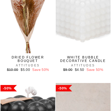
DRIED FLOWER
WHITE BUBBLE
BOUQUET
DECORATIVE CANDLE
ATTITUDES
ATTITUDES
Regular
Sale
Regular
Sale
$10.00
$5.00
Save 50%
$9.00
$4.50
Save 50%
price
price
price
price
50%
50%