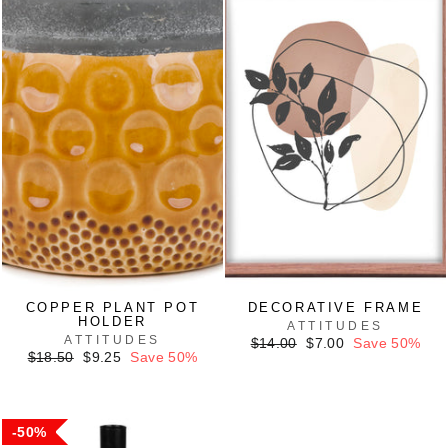
COPPER PLANT POT
DECORATIVE FRAME
HOLDER
ATTITUDES
ATTITUDES
Regular
Sale
$14.00
$7.00
Save 50%
Regular
Sale
price
price
$18.50
$9.25
Save 50%
price
price
50%