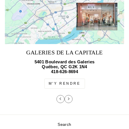
GALERIES DE LA CAPITALE
5401 Boulevard des Galeries
Québec, QC G2K 1N4
418-626-8694
M'Y RENDRE
Search