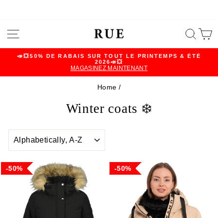
Skip
SITE NAVIGATION
SEA
C
to
content
📣💥50% DE RABAIS SUR TOUT LE PRINTEMPS & ÉTÉ
2026📣💥
Pause
MAGASINEZ MAINTENANT
slideshow
Home
/
Winter coats ❄️
SORT
50%
50%