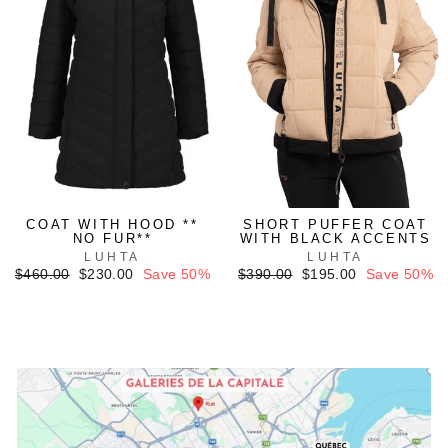
COAT WITH HOOD **
SHORT PUFFER COAT
NO FUR**
WITH BLACK ACCENTS
LUHTA
LUHTA
Regular
Sale
Regular
Sale
$460.00
$230.00
Save 50%
$390.00
$195.00
Save 50%
price
price
price
price