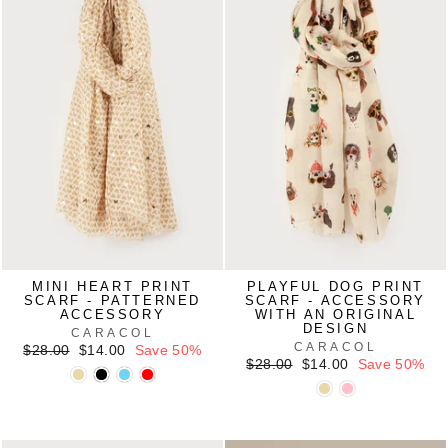
MINI HEART PRINT
PLAYFUL DOG PRINT
SCARF - PATTERNED
SCARF - ACCESSORY
ACCESSORY
WITH AN ORIGINAL
DESIGN
CARACOL
CARACOL
Regular
Sale
$28.00
$14.00
Save 50%
price
price
Regular
Sale
$28.00
$14.00
Save 50%
price
price