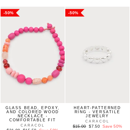
50%
50%
GLASS BEAD, EPOXY,
HEART-PATTERNED
AND COLORED WOOD
RING - VERSATILE
NECKLACE -
JEWELRY
COMFORTABLE FIT
CARACOL
CARACOL
Regular
Sale
$15.00
$7.50
Save 50%