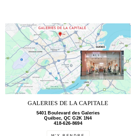
GALERIES DE LA CAPITALE
5401 Boulevard des Galeries
Québec, QC G2K 1N4
418-626-8694
M'Y RENDRE