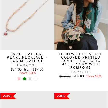
SMALL NATURAL
LIGHTWEIGHT MULTI-
PEARL NECKLACE -
COLORED PRINTED
SUN MEDALLION
SCARF - ECLECTIC
ACCESSORY WITH
CARACOL
POMPOMS
Regular
Sale
$34.00
from $17.00
CARACOL
price
price
Save 50%
Regular
Sale
$28.00
$14.00
Save 50%
price
price
50%
50%