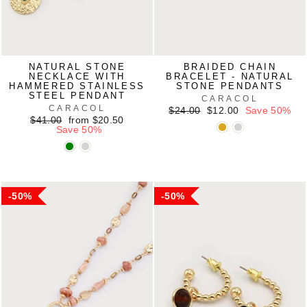
NATURAL STONE
BRAIDED CHAIN
NECKLACE WITH
BRACELET - NATURAL
HAMMERED STAINLESS
STONE PENDANTS
STEEL PENDANT
CARACOL
CARACOL
Regular
Sale
$24.00
$12.00
Save 50%
Regular
Sale
price
price
$41.00
from $20.50
price
price
Save 50%
50%
50%