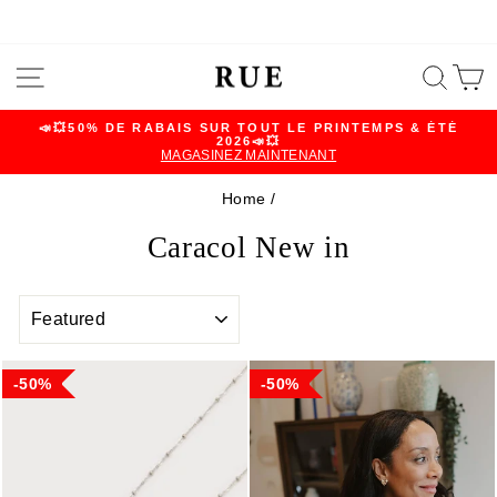
Skip
SITE NAVIGATION
SEA
C
to
content
📣💥50% DE RABAIS SUR TOUT LE PRINTEMPS & ÉTÉ
2026📣💥
Pause
MAGASINEZ MAINTENANT
slideshow
Home
/
Caracol New in
SORT
50%
50%