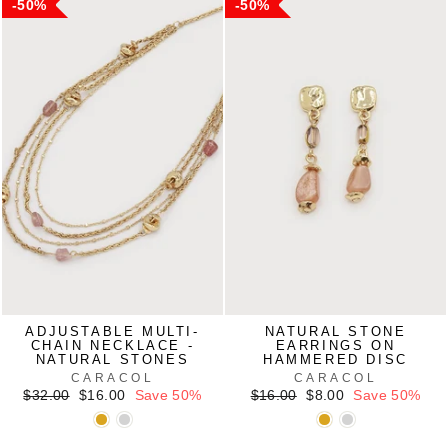
50%
50%
ADJUSTABLE MULTI-
NATURAL STONE
CHAIN NECKLACE -
EARRINGS ON
NATURAL STONES
HAMMERED DISC
CARACOL
CARACOL
Regular
Sale
Regular
Sale
$32.00
$16.00
Save 50%
$16.00
$8.00
Save 50%
price
price
price
price