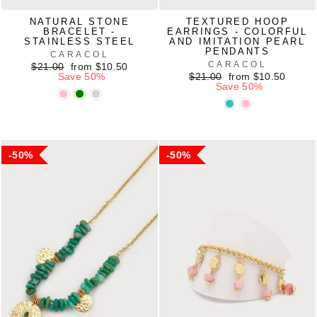
NATURAL STONE
TEXTURED HOOP
BRACELET -
EARRINGS - COLORFUL
STAINLESS STEEL
AND IMITATION PEARL
PENDANTS
CARACOL
CARACOL
Regular
Sale
$21.00
from $10.50
price
price
Regular
Sale
Save 50%
$21.00
from $10.50
price
price
Save 50%
50%
50%