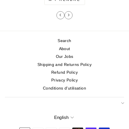
Search
About
Our Jobs
Shipping and Returns Policy
Refund Policy
Privacy Policy
Conditions d'utilisation
English
Language