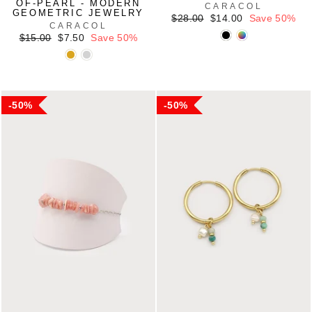
OF-PEARL - MODERN
CARACOL
GEOMETRIC JEWELRY
Regular
Sale
$28.00
$14.00
Save 50%
CARACOL
price
price
Regular
Sale
$15.00
$7.50
Save 50%
price
price
50%
50%