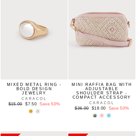
MIXED METAL RING -
MINI RAFFIA BAG WITH
BOLD DESIGN
ADJUSTABLE
JEWELRY
SHOULDER STRAP -
COMPACT ACCESSORY
CARACOL
CARACOL
Regular
Sale
$15.00
$7.50
Save 50%
price
price
Regular
Sale
$36.00
$18.00
Save 50%
price
price