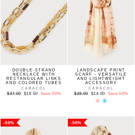
DOUBLE-STRAND
LANDSCAPE PRINT
NECKLACE WITH
SCARF - VERSATILE
RECTANGULAR LINKS
AND LIGHTWEIGHT
AND COLORED TUBES
ACCESSORY
CARACOL
CARACOL
Regular
Sale
Regular
Sale
$37.00
$18.50
Save 50%
$28.00
$14.00
Save 50%
price
price
price
price
50%
50%