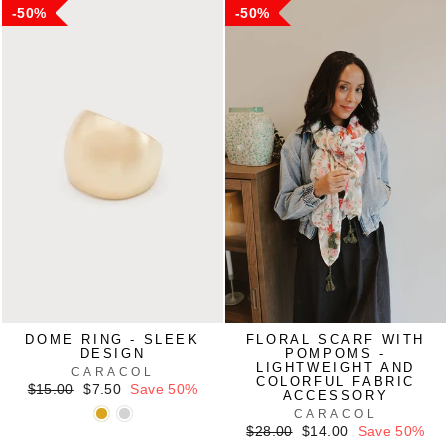
50%
50%
DOME RING - SLEEK
FLORAL SCARF WITH
DESIGN
POMPOMS -
LIGHTWEIGHT AND
CARACOL
COLORFUL FABRIC
Regular
Sale
$15.00
$7.50
Save 50%
ACCESSORY
price
price
CARACOL
Regular
Sale
$28.00
$14.00
Save 50%
price
price