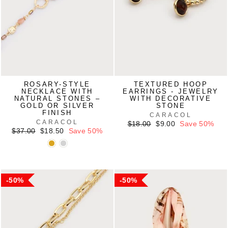
ROSARY-STYLE
TEXTURED HOOP
NECKLACE WITH
EARRINGS - JEWELRY
NATURAL STONES –
WITH DECORATIVE
GOLD OR SILVER
STONE
FINISH
CARACOL
CARACOL
Regular
Sale
$18.00
$9.00
Save 50%
Regular
Sale
price
price
$37.00
$18.50
Save 50%
price
price
50%
50%