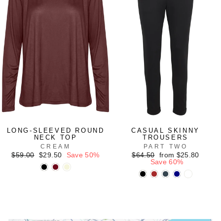
LONG-SLEEVED ROUND
CASUAL SKINNY
NECK TOP
TROUSERS
CREAM
PART TWO
Regular
Sale
Regular
Sale
$59.00
$29.50
Save 50%
$64.50
from $25.80
price
price
price
price
Save 60%