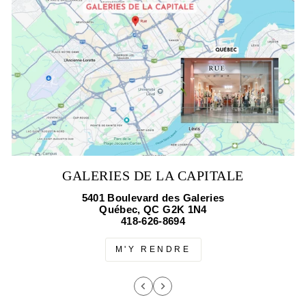
GALERIES DE LA CAPITALE
5401 Boulevard des Galeries
Québec, QC G2K 1N4
418-626-8694
M'Y RENDRE