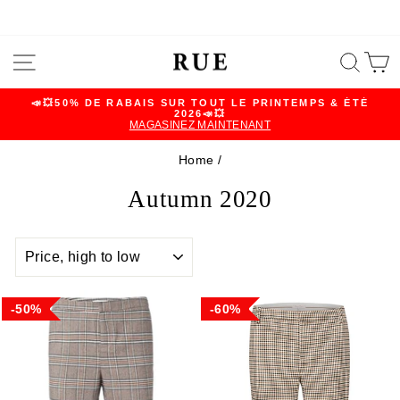
Skip
SITE NAVIGATION
SEA
C
to
content
📣💥50% DE RABAIS SUR TOUT LE PRINTEMPS & ÉTÉ
2026📣💥
Pause
MAGASINEZ MAINTENANT
slideshow
Home
/
Autumn 2020
SORT
50%
60%