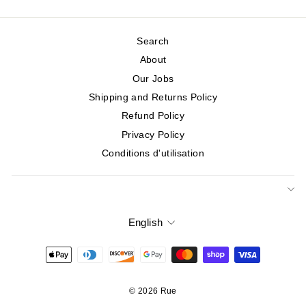
Search
About
Our Jobs
Shipping and Returns Policy
Refund Policy
Privacy Policy
Conditions d'utilisation
English
Language
© 2026 Rue