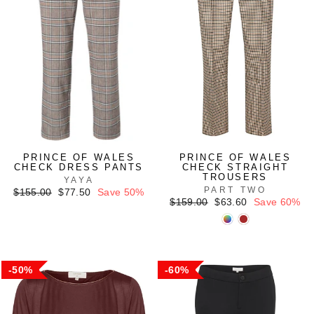
PRINCE OF WALES
PRINCE OF WALES
CHECK DRESS PANTS
CHECK STRAIGHT
TROUSERS
YAYA
PART TWO
Regular
Sale
$155.00
$77.50
Save 50%
price
price
Regular
Sale
$159.00
$63.60
Save 60%
price
price
50%
60%