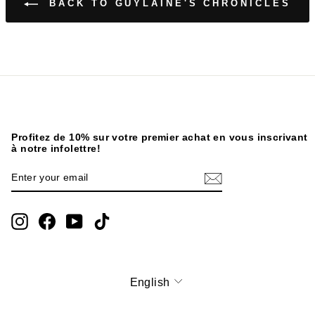
BACK TO GUYLAINE'S CHRONICLES
Profitez de 10% sur votre premier achat en vous inscrivant
à notre infolettre!
ENTER
SUBSCRIBE
YOUR
EMAIL
Instagram
Facebook
YouTube
TikTok
English
Language