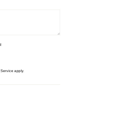
d
 Service
apply.