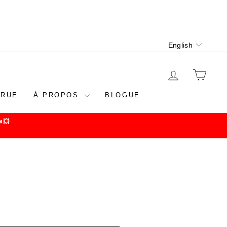
Language
English
LOG IN
CAR
 RUE
À PROPOS
BLOGUE
💥