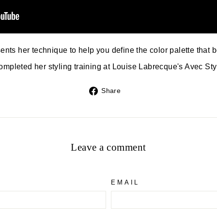
nts her technique to help you define the color palette that b
ompleted her styling training at Louise Labrecque's Avec St
Share
Share
on
Facebook
Leave a comment
EMAIL