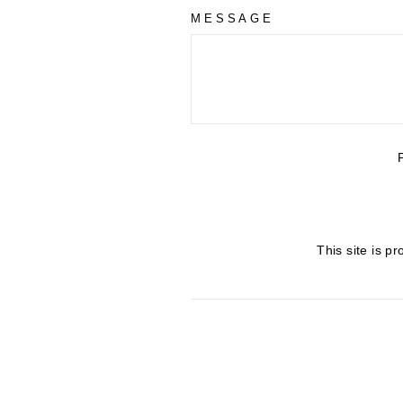
MESSAGE
This site is 