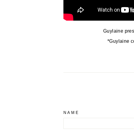
Guylaine prese
*Guylaine c
NAME