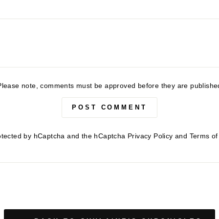
Please note, comments must be approved before they are publishe
POST COMMENT
protected by hCaptcha and the hCaptcha
Privacy Policy
and
Terms of