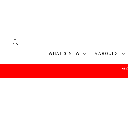
Skip
to
content
SEARCH
WHAT'S NEW
MARQUES
📣