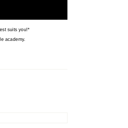
est suits you!*
yle academy.