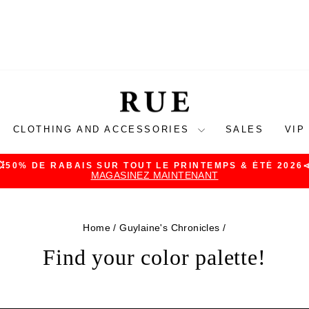
CLOTHING AND ACCESSORIES
SALES
VIP
💥50% DE RABAIS SUR TOUT LE PRINTEMPS & ÉTÉ 2026
MAGASINEZ MAINTENANT
Pause
slideshow
Home
/
Guylaine's Chronicles
/
Find your color palette!