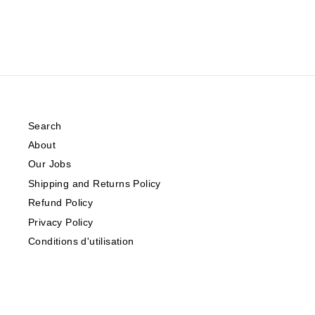
Search
About
Our Jobs
Shipping and Returns Policy
Refund Policy
Privacy Policy
Conditions d'utilisation