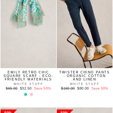
EMILY RETRO CHIC
TWISTER CHINO PANTS
SQUARE SCARF - ECO-
- ORGANIC COTTON
FRIENDLY MATERIALS
AND LINEN
WHITE STUFF
WHITE STUFF
Regular
Sale
Regular
Sale
$65.00
$32.50
Save 50%
$160.00
$80.00
Save 50%
price
price
price
price
50%
50%