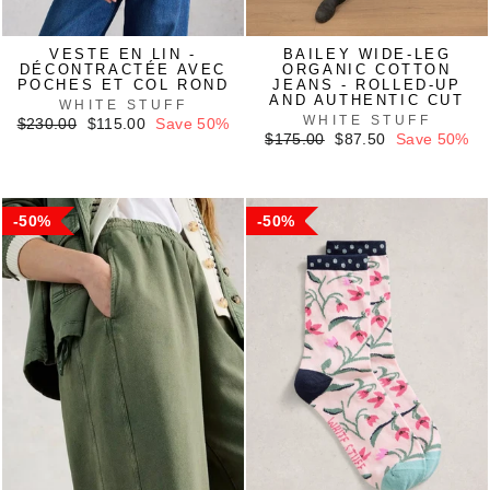
VESTE EN LIN -
BAILEY WIDE-LEG
DÉCONTRACTÉE AVEC
ORGANIC COTTON
POCHES ET COL ROND
JEANS - ROLLED-UP
AND AUTHENTIC CUT
WHITE STUFF
WHITE STUFF
Regular
Sale
$230.00
$115.00
Save 50%
price
price
Regular
Sale
$175.00
$87.50
Save 50%
price
price
50%
50%