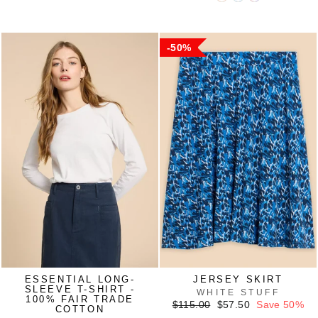
50%
ESSENTIAL LONG-
JERSEY SKIRT
SLEEVE T-SHIRT -
WHITE STUFF
100% FAIR TRADE
Regular
Sale
$115.00
$57.50
Save 50%
COTTON
price
price