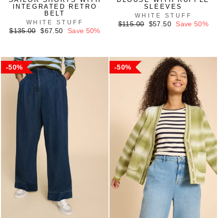
INTEGRATED RETRO
SLEEVES
BELT
WHITE STUFF
WHITE STUFF
Regular
Sale
$115.00
$57.50
Save 50%
Regular
Sale
price
price
$135.00
$67.50
Save 50%
price
price
50%
50%