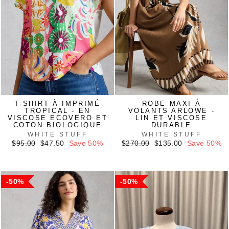
T-SHIRT À IMPRIMÉ
ROBE MAXI À
TROPICAL - EN
VOLANTS ARLOWE -
VISCOSE ECOVERO ET
LIN ET VISCOSE
COTON BIOLOGIQUE
DURABLE
WHITE STUFF
WHITE STUFF
Regular
Sale
Regular
Sale
$95.00
$47.50
Save 50%
$270.00
$135.00
Save 50%
price
price
price
price
50%
50%