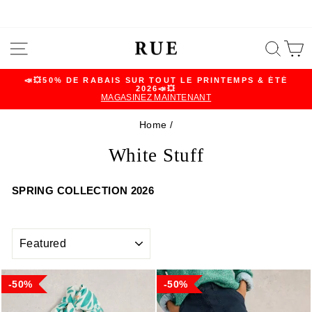
Skip
SITE NAVIGATION
SEA
C
to
content
📣💥50% DE RABAIS SUR TOUT LE PRINTEMPS & ÉTÉ
2026📣💥
Pause
MAGASINEZ MAINTENANT
slideshow
Home
/
White Stuff
SPRING COLLECTION 2026
SORT
50%
50%