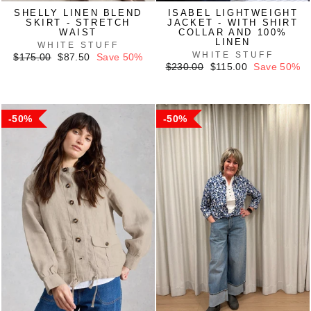
SHELLY LINEN BLEND
ISABEL LIGHTWEIGHT
SKIRT - STRETCH
JACKET - WITH SHIRT
WAIST
COLLAR AND 100%
LINEN
WHITE STUFF
WHITE STUFF
Regular
Sale
$175.00
$87.50
Save 50%
price
price
Regular
Sale
$230.00
$115.00
Save 50%
price
price
50%
50%