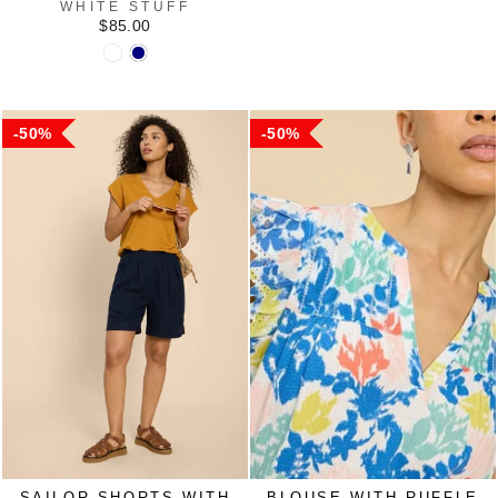
WHITE STUFF
$85.00
50%
50%
SAILOR SHORTS WITH
BLOUSE WITH RUFFLE