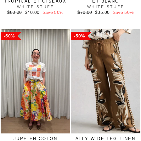
TROPICAL ET OISEAUX
ET BLANC
WHITE STUFF
WHITE STUFF
Regular
Sale
Regular
Sale
$80.00
$40.00
Save 50%
$70.00
$35.00
Save 50%
price
price
price
price
50%
50%
JUPE EN COTON
ALLY WIDE-LEG LINEN