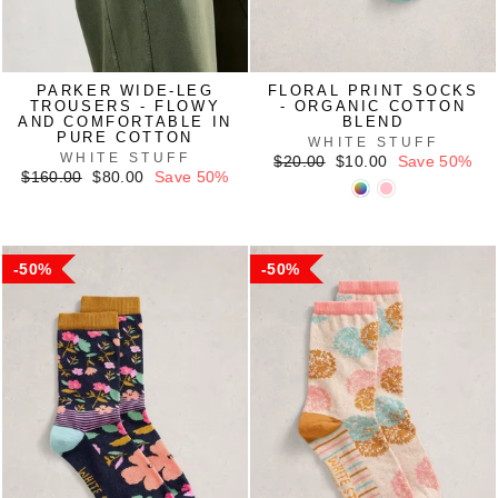
PARKER WIDE-LEG
FLORAL PRINT SOCKS
TROUSERS - FLOWY
- ORGANIC COTTON
AND COMFORTABLE IN
BLEND
PURE COTTON
WHITE STUFF
WHITE STUFF
Regular
Sale
$20.00
$10.00
Save 50%
Regular
Sale
price
price
$160.00
$80.00
Save 50%
price
price
50%
50%