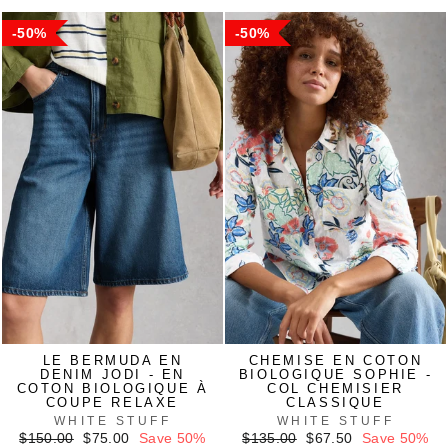
50%
50%
LE BERMUDA EN
CHEMISE EN COTON
DENIM JODI - EN
BIOLOGIQUE SOPHIE -
COTON BIOLOGIQUE À
COL CHEMISIER
COUPE RELAXE
CLASSIQUE
WHITE STUFF
WHITE STUFF
Regular
Sale
Regular
Sale
$150.00
$75.00
Save 50%
$135.00
$67.50
Save 50%