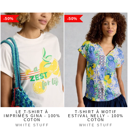
price
price
price
price
50%
50%
LE T-SHIRT À
T-SHIRT À MOTIF
IMPRIMÉS GINA - 100%
ESTIVAL NELLY - 100%
COTON
COTON
WHITE STUFF
WHITE STUFF