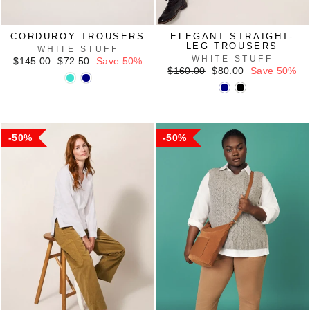
CORDUROY TROUSERS
ELEGANT STRAIGHT-
LEG TROUSERS
WHITE STUFF
WHITE STUFF
Regular
Sale
$145.00
$72.50
Save 50%
price
price
Regular
Sale
$160.00
$80.00
Save 50%
price
price
50%
50%