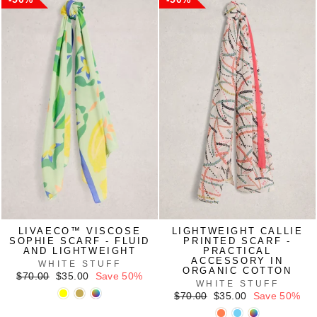
LIVAECO™ VISCOSE
LIGHTWEIGHT CALLIE
SOPHIE SCARF - FLUID
PRINTED SCARF -
AND LIGHTWEIGHT
PRACTICAL
ACCESSORY IN
WHITE STUFF
ORGANIC COTTON
Regular
Sale
$70.00
$35.00
Save 50%
WHITE STUFF
price
price
Regular
Sale
$70.00
$35.00
Save 50%
price
price