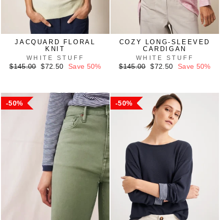
JACQUARD FLORAL
COZY LONG-SLEEVED
KNIT
CARDIGAN
WHITE STUFF
WHITE STUFF
Regular
Sale
Regular
Sale
$145.00
$72.50
Save 50%
$145.00
$72.50
Save 50%
price
price
price
price
50%
50%