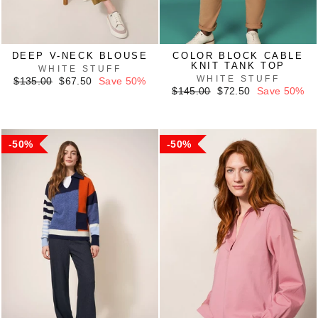
DEEP V-NECK BLOUSE
COLOR BLOCK CABLE
KNIT TANK TOP
WHITE STUFF
WHITE STUFF
Regular
Sale
$135.00
$67.50
Save 50%
price
price
Regular
Sale
$145.00
$72.50
Save 50%
price
price
50%
50%