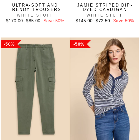
ULTRA-SOFT AND
JAMIE STRIPED DIP-
TRENDY TROUSERS
DYED CARDIGAN
WHITE STUFF
WHITE STUFF
Regular
Sale
Regular
Sale
$170.00
$85.00
Save 50%
$145.00
$72.50
Save 50%
price
price
price
price
50%
50%