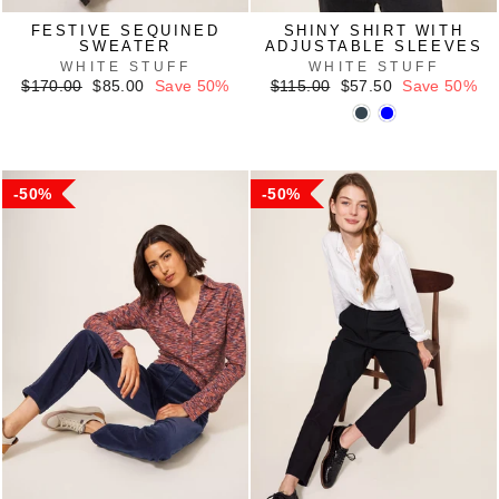
FESTIVE SEQUINED
SHINY SHIRT WITH
SWEATER
ADJUSTABLE SLEEVES
WHITE STUFF
WHITE STUFF
Regular
Sale
Regular
Sale
$170.00
$85.00
Save 50%
$115.00
$57.50
Save 50%
price
price
price
price
50%
50%