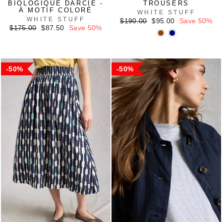
BIOLOGIQUE DARCIE -
TROUSERS
À MOTIF COLORÉ
WHITE STUFF
WHITE STUFF
Regular
Sale
$190.00
$95.00
Save 50%
Regular
Sale
price
price
$175.00
$87.50
Save 50%
price
price
50%
50%