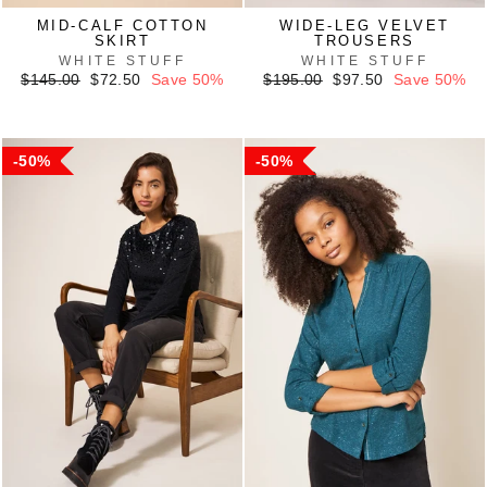
MID-CALF COTTON
WIDE-LEG VELVET
SKIRT
TROUSERS
WHITE STUFF
WHITE STUFF
Regular
Sale
Regular
Sale
$145.00
$72.50
Save 50%
$195.00
$97.50
Save 50%
price
price
price
price
50%
50%