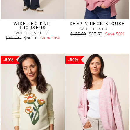
WIDE-LEG KNIT
DEEP V-NECK BLOUSE
TROUSERS
WHITE STUFF
WHITE STUFF
Regular
Sale
$135.00
$67.50
Save 50%
Regular
Sale
price
price
$160.00
$80.00
Save 50%
price
price
50%
50%