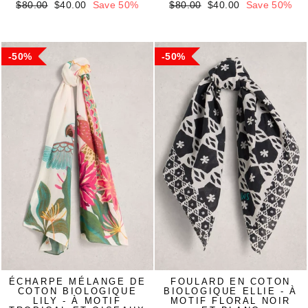
Regular
Sale
Regular
Sale
$80.00
$40.00
Save 50%
$80.00
$40.00
Save 50%
price
price
price
price
50%
50%
ÉCHARPE MÉLANGE DE
FOULARD EN COTON
COTON BIOLOGIQUE
BIOLOGIQUE ELLIE - À
LILY - À MOTIF
MOTIF FLORAL NOIR