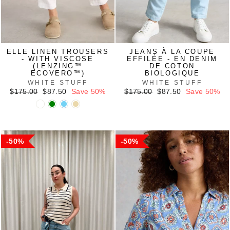
ELLE LINEN TROUSERS
JEANS À LA COUPE
- WITH VISCOSE
EFFILÉE - EN DENIM
(LENZING™
DE COTON
ECOVERO™)
BIOLOGIQUE
WHITE STUFF
WHITE STUFF
Regular
Sale
Regular
Sale
$175.00
$87.50
Save 50%
$175.00
$87.50
Save 50%
price
price
price
price
50%
50%