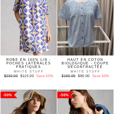
ROBE EN 100% LIN -
HAUT EN COTON
POCHES LATÉRALES
BIOLOGIQUE - COUPE
PRATIQUES
DÉCONTRACTÉE
WHITE STUFF
WHITE STUFF
Regular
Sale
Regular
Sale
$230.00
$115.00
Save 50%
$160.00
$80.00
Save 50%
price
price
price
price
50%
50%