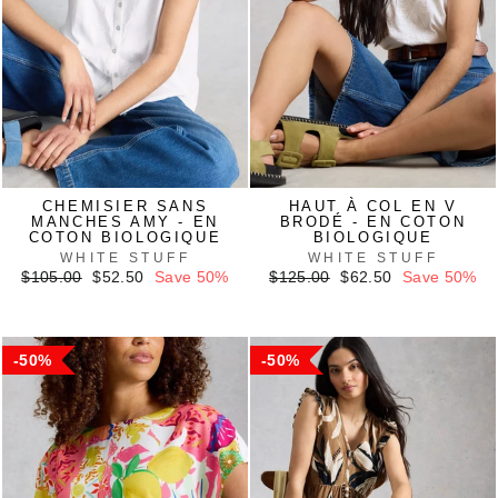
CHEMISIER SANS
HAUT À COL EN V
MANCHES AMY - EN
BRODÉ - EN COTON
COTON BIOLOGIQUE
BIOLOGIQUE
WHITE STUFF
WHITE STUFF
Regular
Sale
Regular
Sale
$105.00
$52.50
Save 50%
$125.00
$62.50
Save 50%
price
price
price
price
50%
50%