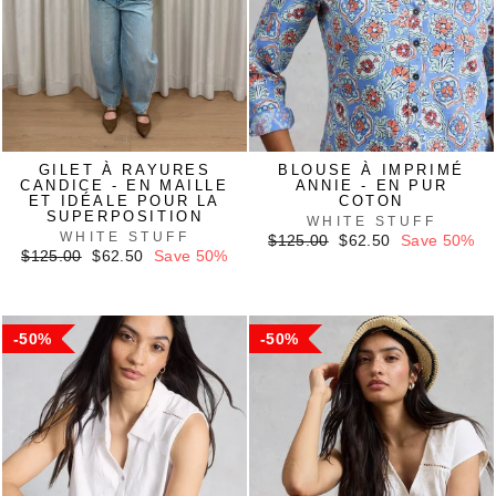
GILET À RAYURES
BLOUSE À IMPRIMÉ
CANDICE - EN MAILLE
ANNIE - EN PUR
ET IDÉALE POUR LA
COTON
SUPERPOSITION
WHITE STUFF
WHITE STUFF
Regular
Sale
$125.00
$62.50
Save 50%
Regular
Sale
price
price
$125.00
$62.50
Save 50%
price
price
50%
50%