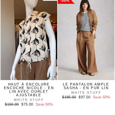
50%
HAUT À ENCOLURE
LE PANTALON AMPLE
ENCOCHE NICOLE - EN
SASHA - EN PUR LIN
LIN AVEC OURLET
WHITE STUFF
AJUSTABLE
Regular
Sale
$195.00
$97.50
Save 50%
WHITE STUFF
price
price
Regular
Sale
$150.00
$75.00
Save 50%
price
price