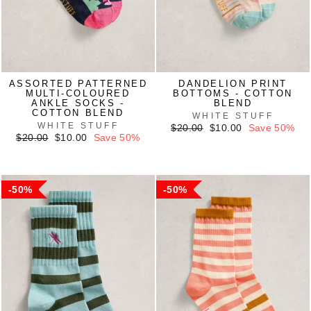
ASSORTED PATTERNED
DANDELION PRINT
MULTI-COLOURED
BOTTOMS - COTTON
ANKLE SOCKS -
BLEND
COTTON BLEND
WHITE STUFF
WHITE STUFF
Regular
Sale
$20.00
$10.00
Save 50%
Regular
Sale
price
price
$20.00
$10.00
Save 50%
price
price
50%
50%