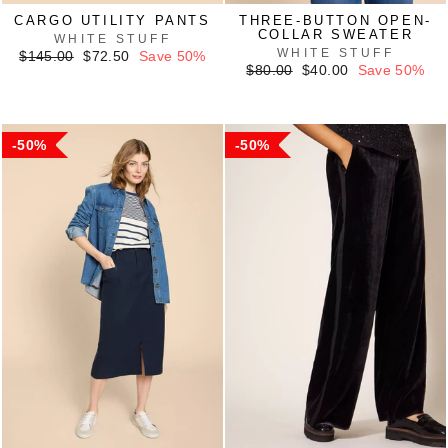
CARGO UTILITY PANTS
THREE-BUTTON OPEN-
COLLAR SWEATER
WHITE STUFF
WHITE STUFF
Regular
Sale
$145.00
$72.50
Save 50%
price
price
Regular
Sale
$80.00
$40.00
Save 50%
price
price
50%
50%