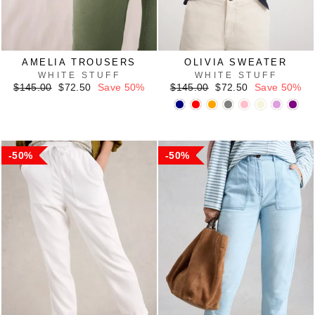
AMELIA TROUSERS
OLIVIA SWEATER
WHITE STUFF
WHITE STUFF
Regular
Sale
Regular
Sale
$145.00
$72.50
Save 50%
$145.00
$72.50
Save 50%
price
price
price
price
50%
50%