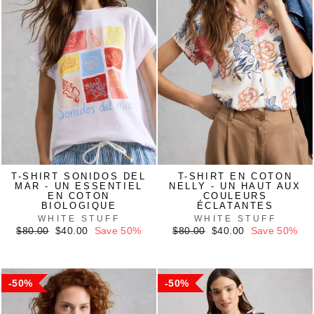
T-SHIRT SONIDOS DEL
T-SHIRT EN COTON
MAR - UN ESSENTIEL
NELLY - UN HAUT AUX
EN COTON
COULEURS
BIOLOGIQUE
ÉCLATANTES
WHITE STUFF
WHITE STUFF
Regular
Sale
Regular
Sale
$80.00
$40.00
Save 50%
$80.00
$40.00
Save 50%
price
price
price
price
50%
50%