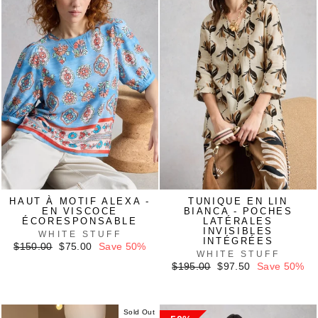
HAUT À MOTIF ALEXA -
TUNIQUE EN LIN
EN VISCOCE
BIANCA - POCHES
ÉCORESPONSABLE
LATÉRALES
INVISIBLES
WHITE STUFF
INTÉGRÉES
Regular
Sale
$150.00
$75.00
Save 50%
WHITE STUFF
price
price
Regular
Sale
$195.00
$97.50
Save 50%
price
price
Sold Out